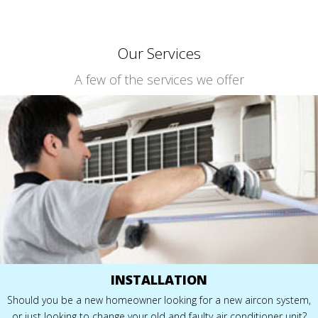
Our Services
A few of the services we offer
INSTALLATION
Should you be a new homeowner looking for a new aircon system,
or just looking to change your old and faulty air conditioner unit?