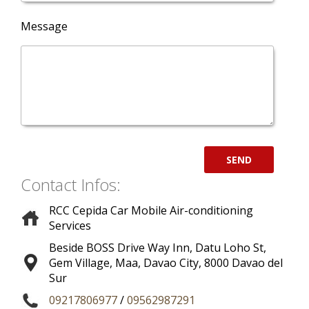
Message
Contact Infos:
RCC Cepida Car Mobile Air-conditioning
Services
Beside BOSS Drive Way Inn, Datu Loho St,
Gem Village, Maa
,
Davao City
,
8000
Davao del
Sur
09217806977
/
09562987291