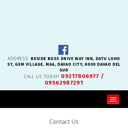
BESIDE BOSS DRIVE WAY INN, DATU LOHO
ADDRESS:
ST, GEM VILLAGE, MAA, DAVAO CITY, 8000 DAVAO DEL
SUR
09217806977
/
CALL US TODAY!
09562987291
Toggl
naviga
Contact Us