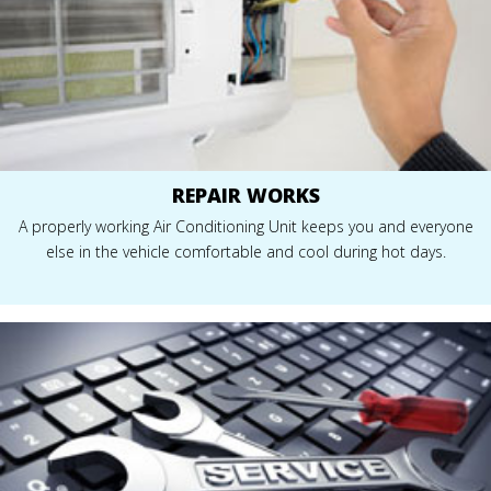
REPAIR WORKS
A properly working Air Conditioning Unit keeps you and everyone
else in the vehicle comfortable and cool during hot days.