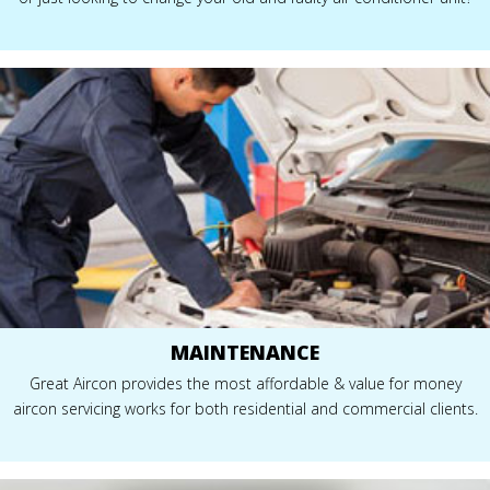
MAINTENANCE
Great Aircon provides the most affordable & value for money
aircon servicing works for both residential and commercial clients.