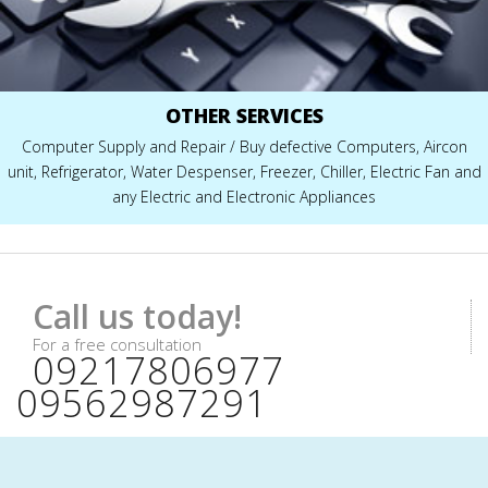
OTHER SERVICES
Computer Supply and Repair / Buy defective Computers, Aircon
unit, Refrigerator, Water Despenser, Freezer, Chiller, Electric Fan and
any Electric and Electronic Appliances
Call us today!
For a free consultation
09217806977
09562987291