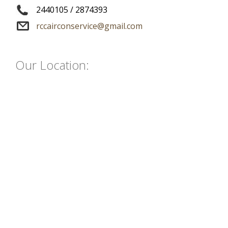
2440105
/
2874393
rccairconservice@gmail.com
Our Location: