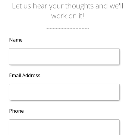
Let us hear your thoughts and we'll
work on it!
Name
Email Address
Phone