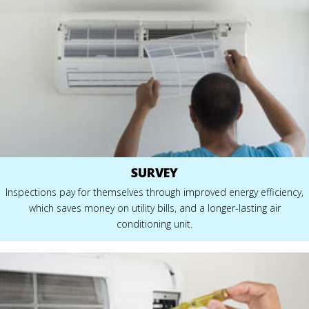
SURVEY
Inspections pay for themselves through improved energy efficiency,
which saves money on utility bills, and a longer-lasting air
conditioning unit.