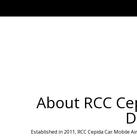
About RCC Cep
D
Established in 2011, RCC Cepida Car Mobile Air-