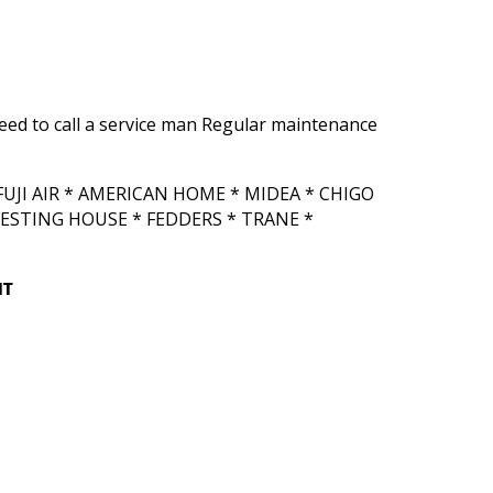
need to call a service man Regular maintenance
UJI AIR * AMERICAN HOME * MIDEA * CHIGO
ESTING HOUSE * FEDDERS * TRANE *
IT