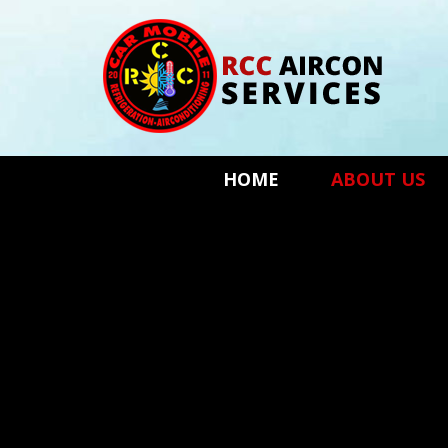
HOME
ABOUT US