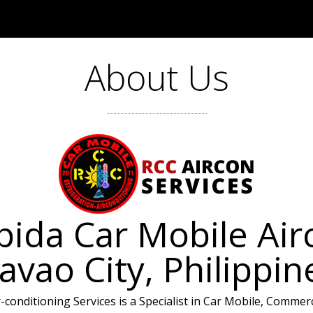
About Us
ida Car Mobile Airc
avao City, Philippin
conditioning Services is a Specialist in Car Mobile, Commercia