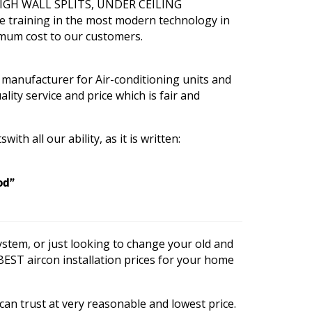
, HIGH WALL SPLITS, UNDER CEILING
e training in the most modern technology in
imum cost to our customers.
 manufacturer for Air-conditioning units and
lity service and price which is fair and
th all our ability, as it is written:
od”
stem, or just looking to change your old and
 BEST aircon installation prices for your home
 can trust at very reasonable and lowest price.