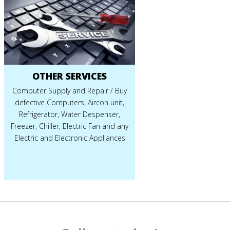
OTHER SERVICES
Computer Supply and Repair / Buy
defective Computers, Aircon unit,
Refrigerator, Water Despenser,
Freezer, Chiller, Electric Fan and any
Electric and Electronic Appliances