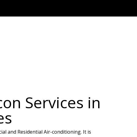
on Services in
es
l and Residential Air-conditioning. It is