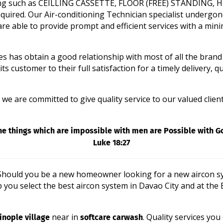
tioning such as CEILLING CASSETTE, FLOOR (FREE) STANDING
uired. Our Air-conditioning Technician specialist undergon
re able to provide prompt and efficient services with a min
es has obtain a good relationship with most of all the brand
customer to their full satisfaction for a timely delivery, qua
e are committed to give quality service to our valued clientswi
he things which are impossible with men are Possible with G
Luke 18:27
? Should you be a new homeowner looking for a new aircon sy
p you select the best aircon system in Davao City and at the
nople village
softcare carwash
near in
. Quality services you