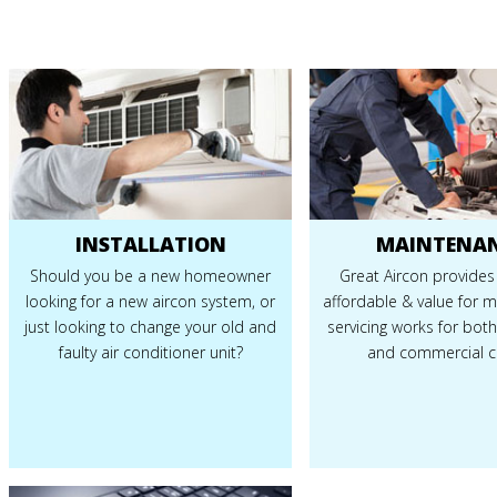
INSTALLATION
MAINTENA
Should you be a new homeowner
Great Aircon provides
looking for a new aircon system, or
affordable & value for 
just looking to change your old and
servicing works for both
faulty air conditioner unit?
and commercial cl