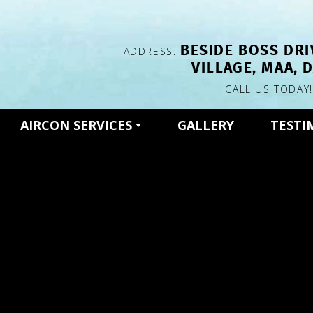
BESIDE BOSS DRI
ADDRESS:
VILLAGE, MAA, 
CALL US TODAY
AIRCON SERVICES
GALLERY
TESTI