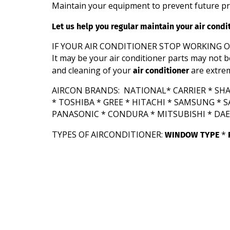
Maintain your equipment to prevent future p
Let us help you regular maintain your air cond
IF YOUR AIR CONDITIONER STOP WORKING 
It may be your air conditioner parts may not b
air conditioner
and cleaning of your
are extre
AIRCON BRANDS: NATIONAL* CARRIER * SHAR
* TOSHIBA * GREE * HITACHI * SAMSUNG *
PANASONIC * CONDURA * MITSUBISHI * DAEW
WINDOW TYPE
TYPES OF AIRCONDITIONER:
*