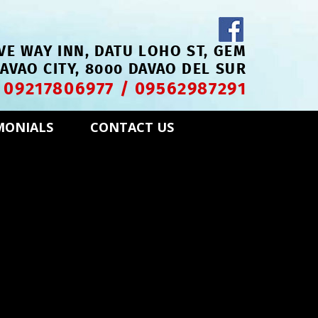
VE WAY INN, DATU LOHO ST, GEM
DAVAO CITY, 8000 DAVAO DEL SUR
09217806977
/
09562987291
!
MONIALS
CONTACT US