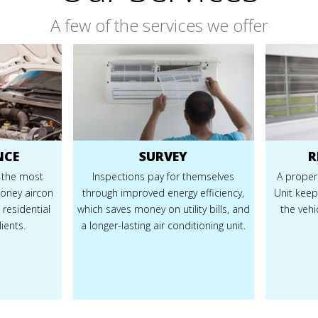
A few of the services we offer
NCE
SURVEY
R
 the most
Inspections pay for themselves
A properl
money aircon
through improved energy efficiency,
Unit keep
 residential
which saves money on utility bills, and
the veh
ients.
a longer-lasting air conditioning unit.