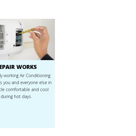
EPAIR WORKS
y working Air Conditioning
s you and everyone else in
icle comfortable and cool
during hot days.