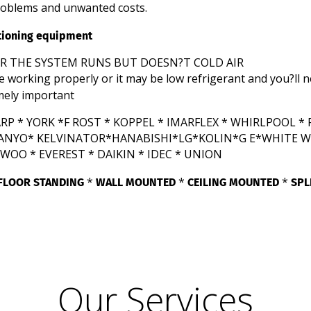
roblems and unwanted costs.
itioning equipment
OR THE SYSTEM RUNS BUT DOESN?T COLD AIR
e working properly or it may be low refrigerant and you?ll 
mely important
P * YORK *F ROST * KOPPEL * IMARFLEX * WHIRLPOOL * F
 SANYO* KELVINATOR*HANABISHI*LG*KOLIN*G E*WHITE W
OO * EVEREST * DAIKIN * IDEC * UNION
FLOOR STANDING
WALL MOUNTED
CEILING MOUNTED
SPL
*
*
*
Our Services