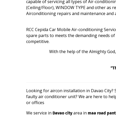
capable of servicing all types of Air-condi
(Ceiling/Floor), WINDOW TYPE and other as req
Airconditioning repairs and maintenance and a
RCC Cepida Car Mobile Air-conditioning Servic
spare parts to meets the demanding needs of its 
competitive.
With the help of the Almighty God, w
“T
Looking for aircon installation in Davao City
faulty air conditioner unit? We are here to hel
or offices
Davao city
maa road panti
We service in
area in